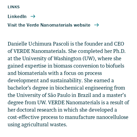
LINKS
Danielle Uchimura Pascoli is the founder and CEO
of VERDE Nanomaterials. She completed her Ph.D.
at the University of Washington (UW), where she
gained expertise in biomass conversion to biofuels
and biomaterials with a focus on process
development and sustainability. She earned a
bachelor’s degree in biochemical engineering from
the University of São Paulo in Brazil and a master’s
degree from UW. VERDE Nanomaterials is a result of
her doctoral research in which she developed a
cost-effective process to manufacture nanocellulose
using agricultural wastes.