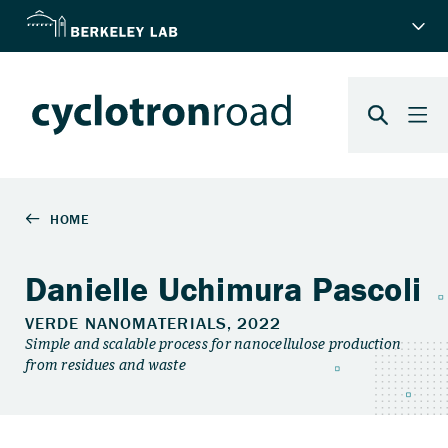
Danielle Uchimura Pascoli