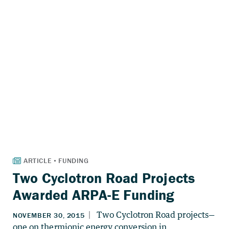
Two Cyclotron Road Projects
Awarded ARPA-E Funding