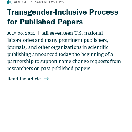
Transgender-Inclusive Process
for Published Papers