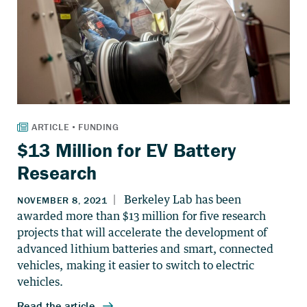
$13 Million for EV Battery
Research