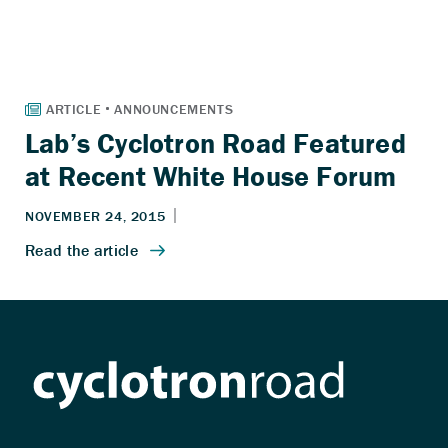
Lab’s Cyclotron Road Featured
at Recent White House Forum