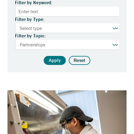
Filter by Keyword:
Filter by Type:
Filter by Topic:
Apply
Reset