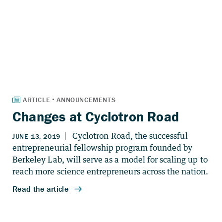
Changes at Cyclotron Road