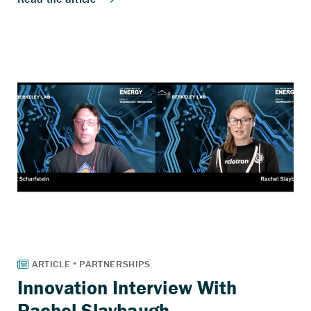
Innovation Interview With
Rachel Slaybaugh